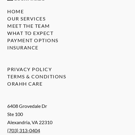
HOME
OUR SERVICES
MEET THE TEAM
WHAT TO EXPECT
PAYMENT OPTIONS
INSURANCE
PRIVACY POLICY
TERMS & CONDITIONS
ORAHH CARE
6408 Grovedale Dr
Ste 100
Alexandria
,
VA
22310
(703) 313-0404