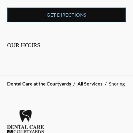
GET DIRECTIONS
OUR HOURS
Dental Care at the Courtyards
/
All Services
/
Snoring