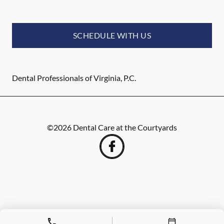
SCHEDULE WITH US
Dental Professionals of Virginia, P.C.
©
2026
Dental Care at the Courtyards