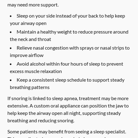
may need more support.
Sleep on your side instead of your back to help keep
your airway open
Maintain a healthy weight to reduce pressure around
the neck and throat
Relieve nasal congestion with sprays or nasal strips to
improve airflow
Avoid alcohol within four hours of sleep to prevent
excess muscle relaxation
Keep a consistent sleep schedule to support steady
breathing patterns
If snoring is linked to sleep apnea, treatment may be more
extensive. A custom oral appliance can position the jaw to
help keep the airway open all night, supporting steady
breathing and reducing snoring.
Some patients may benefit from seeing a sleep specialist.