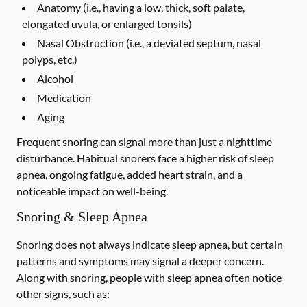
Anatomy (i.e., having a low, thick, soft palate,
elongated uvula, or enlarged tonsils)
Nasal Obstruction (i.e., a deviated septum, nasal
polyps, etc.)
Alcohol
Medication
Aging
Frequent snoring can signal more than just a nighttime
disturbance. Habitual snorers face a higher risk of sleep
apnea, ongoing fatigue, added heart strain, and a
noticeable impact on well-being.
Snoring & Sleep Apnea
Snoring does not always indicate sleep apnea, but certain
patterns and symptoms may signal a deeper concern.
Along with snoring, people with sleep apnea often notice
other signs, such as: