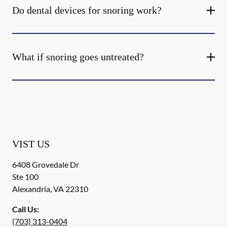
Do dental devices for snoring work?
What if snoring goes untreated?
VIST US
6408 Grovedale Dr
Ste 100
Alexandria
,
VA
22310
Call Us:
(703) 313-0404