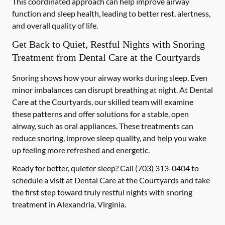
This coordinated approach can help improve airway
function and sleep health, leading to better rest, alertness,
and overall quality of life.
Get Back to Quiet, Restful Nights with Snoring
Treatment from Dental Care at the Courtyards
Snoring shows how your airway works during sleep. Even
minor imbalances can disrupt breathing at night. At Dental
Care at the Courtyards, our skilled team will examine
these patterns and offer solutions for a stable, open
airway, such as oral appliances. These treatments can
reduce snoring, improve sleep quality, and help you wake
up feeling more refreshed and energetic.
Ready for better, quieter sleep? Call
(703) 313-0404
to
schedule a visit at Dental Care at the Courtyards and take
the first step toward truly restful nights with snoring
treatment in Alexandria, Virginia.