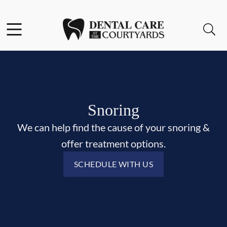
Skip to content
Facebook
Open header
Open searchbar
Go to Home Page
Snoring
We can help find the cause of your snoring &
offer treatment options.
SCHEDULE WITH US