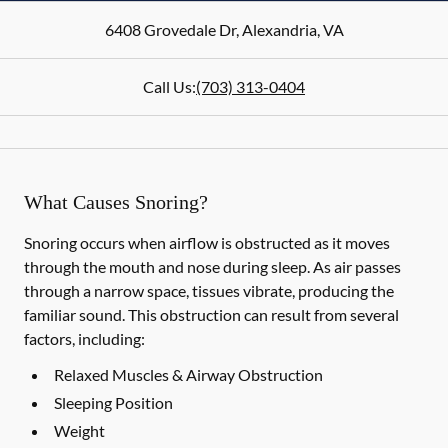
6408 Grovedale Dr
,
Alexandria
,
VA
Call Us:
(703) 313-0404
What Causes Snoring?
Snoring occurs when airflow is obstructed as it moves
through the mouth and nose during sleep. As air passes
through a narrow space, tissues vibrate, producing the
familiar sound. This obstruction can result from several
factors, including:
Relaxed Muscles & Airway Obstruction
Sleeping Position
Weight