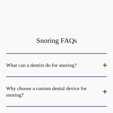
Snoring FAQs
What can a dentist do for snoring?
Why choose a custom dental device for
snoring?