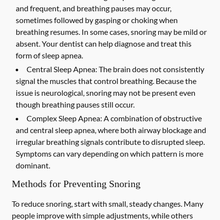
and frequent, and breathing pauses may occur,
sometimes followed by gasping or choking when
breathing resumes. In some cases, snoring may be mild or
absent. Your dentist can help diagnose and treat this
form of sleep apnea.
Central Sleep Apnea:
The brain does not consistently
signal the muscles that control breathing. Because the
issue is neurological, snoring may not be present even
though breathing pauses still occur.
Complex Sleep Apnea:
A combination of obstructive
and central sleep apnea, where both airway blockage and
irregular breathing signals contribute to disrupted sleep.
Symptoms can vary depending on which pattern is more
dominant.
Methods for Preventing Snoring
To reduce snoring, start with small, steady changes. Many
people improve with simple adjustments, while others