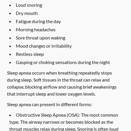
Loud snoring
Dry mouth
Fatigue during the day
Morning headaches
Sore throat upon waking
Mood changes or irritability
Restless sleep
Gasping or choking sensations during the night
Sleep apnea occurs when breathing repeatedly stops
during sleep. Soft tissues in the throat can relax and
collapse, blocking airflow and causing brief awakenings
that interrupt sleep and lower oxygen levels.
Sleep apnea can present in different forms:
Obstructive Sleep Apnea (OSA):
The most common
type. The airway narrows or becomes blocked as the
throat muscles relax during sleep. Snoring is often loud