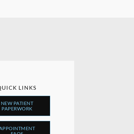
QUICK LINKS
NEW PATIENT
PAPERWORK
APPOINTMENT
FAQS