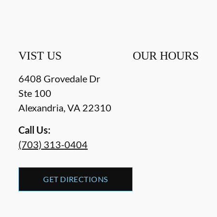
VIST US
OUR HOURS
6408 Grovedale Dr
Ste 100
Alexandria
,
VA
22310
Call Us:
(703) 313-0404
GET DIRECTIONS