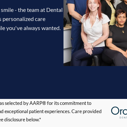
 smile - the team at Dental
s personalized care
mile you've always wanted.
s selected by AARP® for its commitment to
d exceptional patient experiences. Care provided
ee disclosure below.*