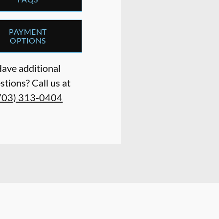
PAYMENT
OPTIONS
ave additional
stions? Call us at
703) 313-0404