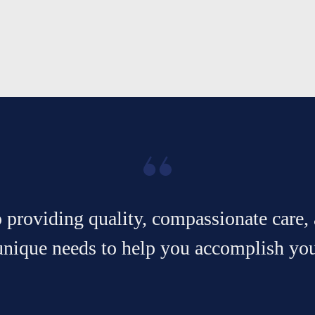
providing quality, compassionate care, 
unique needs to help you accomplish your