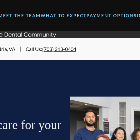
MEET THE TEAM
WHAT TO EXPECT
PAYMENT OPTIONS
ria, VA
Call Us
:
(703) 313-0404
are for your