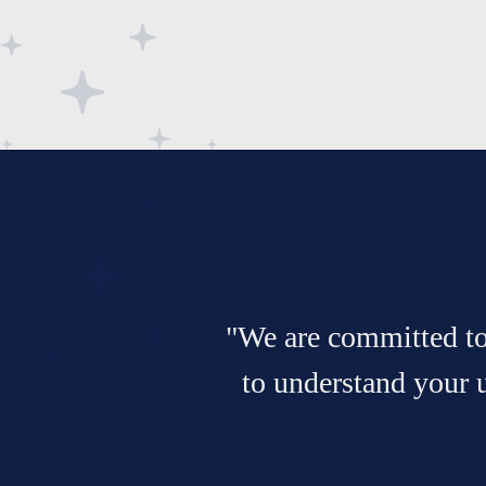
"We are committed to 
to understand your 