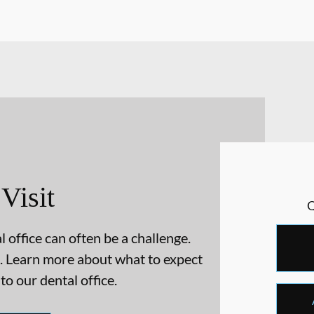
 Visit
 office can often be a challenge.
. Learn more about what to expect
 to our dental office.