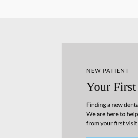
NEW PATIENT
Your First
Finding a new dental
We are here to help
from your first visit