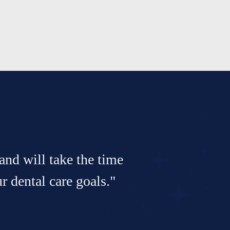
and will take the time
 dental care goals."