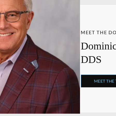
MEET THE D
Dominick
DDS
MEET THE