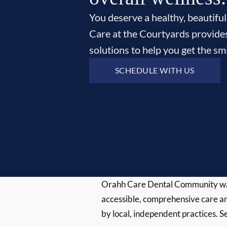
You deserve a healthy, beautiful
Care at the Courtyards provide
solutions to help you get the s
SCHEDULE WITH US
Orahh Care Dental Community wa
accessible, comprehensive care an
by local, independent practices. S