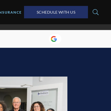
SCHEDULE WITH US
INSURANCE