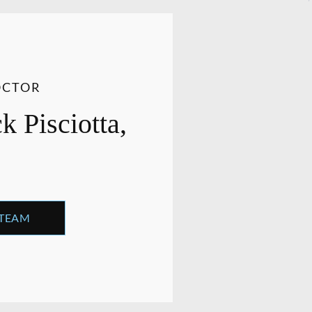
OCTOR
 Pisciotta,
 TEAM