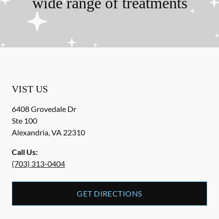
wide range of treatments
VIST US
6408 Grovedale Dr
Ste 100
Alexandria
,
VA
22310
Call Us:
(703) 313-0404
GET DIRECTIONS