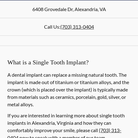
6408 Grovedale Dr
,
Alexandria
,
VA
Call Us:
(703) 313-0404
What is a Single Tooth Implant?
A dental implant can replace a missing natural tooth. The
implant is made out of titanium or titanium alloys, and the
crown (which is placed over the implant) is typically made
from materials such as ceramics, porcelain, gold, silver, or
metal alloys.
If you are interested in learning more about single tooth
implants in Alexandria, Virginia and how they can
comfortably improve your smile, please call
(703) 313-
0404
now to speak with a member of our team.