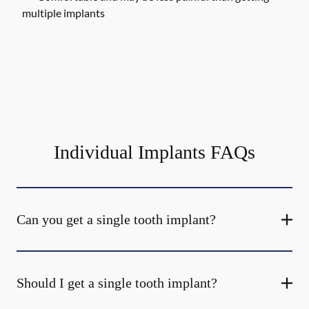
multiple implants
Individual Implants FAQs
Can you get a single tooth implant?
Should I get a single tooth implant?