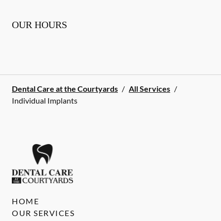
OUR HOURS
Dental Care at the Courtyards
/
All Services
/
Individual Implants
HOME
OUR SERVICES