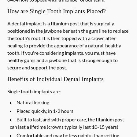
How are Single Tooth Implants Placed?
A dental implant is a titanium post that is surgically
positioned in the jawbone beneath the gum line to replace
the tooth's root. It is then topped with a crown after
healing to provide the appearance of a natural, healthy
tooth. If you're considering implants, you must have
healthy gums and a jawbone that is strong enough to
secure and support the post.
Benefits of Individual Dental Implants
Single tooth implants are:
Natural looking
Placed quickly, in 1-2 hours
Built to last, and with proper care, the titanium post
can last a lifetime (crowns typically last 10-15 years)
Comfortable and may be less painful than getting