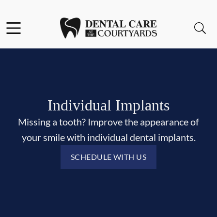
Skip to content
Facebook
Open header
Open searchbar
Go to Home Page
Individual Implants
Missing a tooth? Improve the appearance of
your smile with individual dental implants.
SCHEDULE WITH US