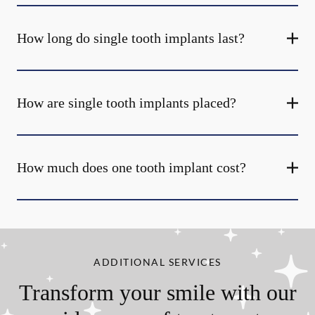
How long do single tooth implants last?
How are single tooth implants placed?
How much does one tooth implant cost?
ADDITIONAL SERVICES
Transform your smile with our