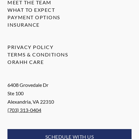
MEET THE TEAM
WHAT TO EXPECT
PAYMENT OPTIONS
INSURANCE
PRIVACY POLICY
TERMS & CONDITIONS
ORAHH CARE
6408 Grovedale Dr
Ste 100
Alexandria
,
VA
22310
(703) 313-0404
SCHEDULE WITH US